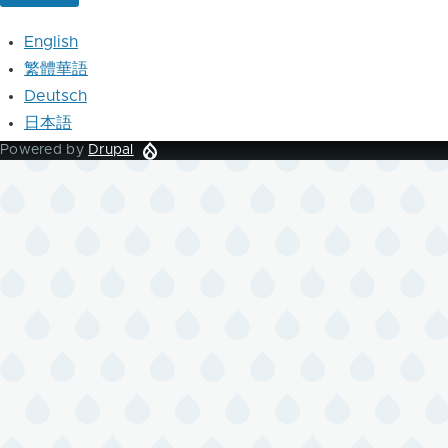
English
繁體華語
Deutsch
日本語
Powered by
Drupal