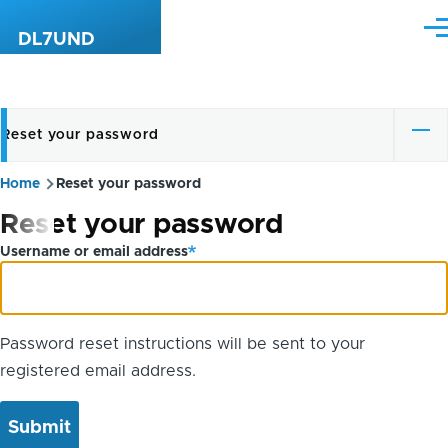
Skip to main content
Me
DL7UND
Reset your password
Primary
tabs
Home
Reset your password
Breadcrumb
Reset your password
Username or email address
Password reset instructions will be sent to your
registered email address.